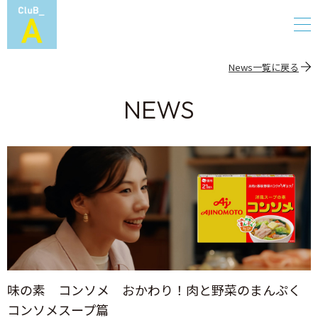
News一覧に戻る
NEWS
味の素 コンソメ おかわり！肉と野菜のまんぷく
コンソメスープ篇