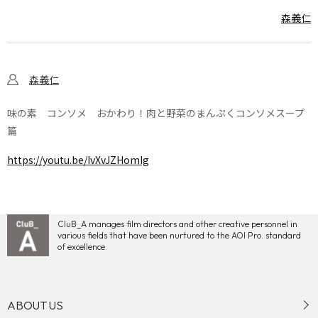
森義仁
森義仁
味の素 コンソメ おかわり！肉と野菜のまんぷくコンソメスープ
篇
https://youtu.be/IvXvJZHomIg
CluB_A manages film directors and other creative personnel in
various fields that have been nurtured to the AOI Pro. standard
of excellence.
ABOUT US