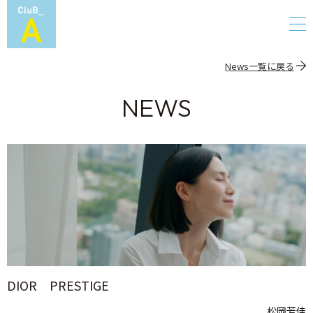
News一覧に戻る
NEWS
DIOR PRESTIGE
松岡芳佳