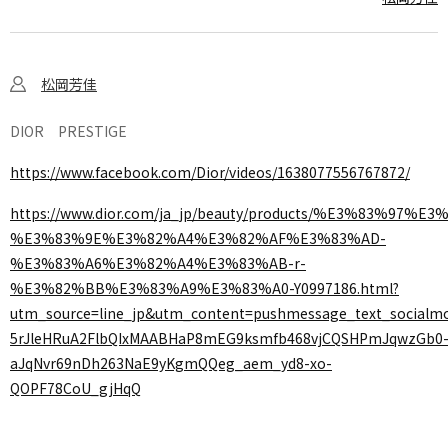
松岡芳佳
DIOR PRESTIGE
https://www.facebook.com/Dior/videos/1638077556767872/
https://www.dior.com/ja_jp/beauty/products/%E3%83
%E3%83%9E%E3%82%A4%E3%82%AF%E3%83%AD-
%E3%83%A6%E3%82%A4%E3%83%AB-r-
%E3%82%BB%E3%83%A9%E3%83%A0-Y0997186.html?
utm_source=line_jp&utm_content=pushmessage_text_socialm
5rJleHRuA2FlbQIxMAABHaP8mEG9ksmfb468vjCQSHPmJqwzGb0
aJqNvr69nDh263NaE9yKgmQQeg_aem_yd8-xo-
QOPF78CoU_gjHqQ