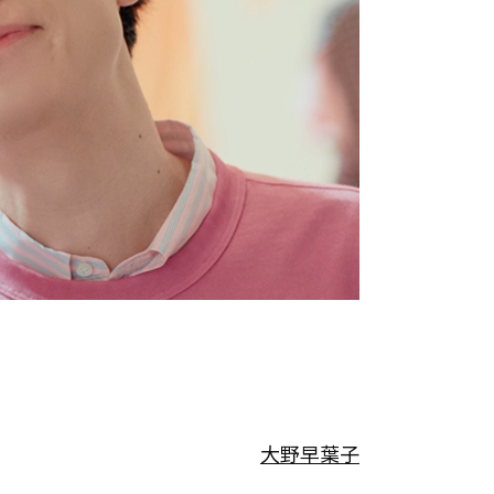
大野早葉子