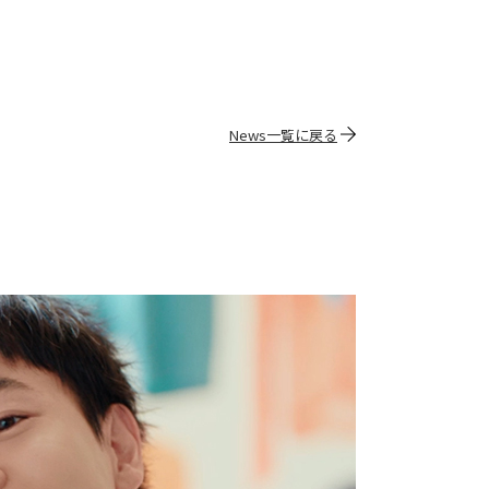
News一覧に戻る