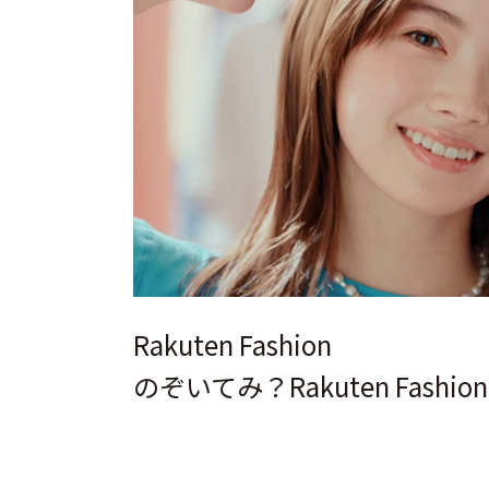
Rakuten Fashion
のぞいてみ？Rakuten Fashio