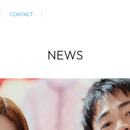
CONTACT
NEWS